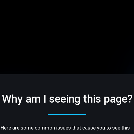
Why am I seeing this page?
Here are some common issues that cause you to see this