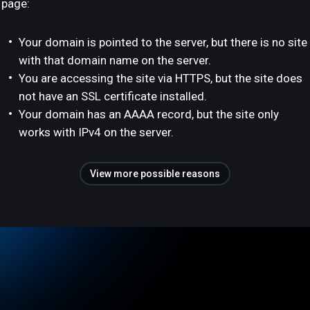
page:
Your domain is pointed to the server, but there is no site
with that domain name on the server.
You are accessing the site via HTTPS, but the site does
not have an SSL certificate installed.
Your domain has an AAAA record, but the site only
works with IPv4 on the server.
View more possible reasons